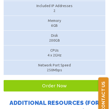
Included IP Addresses
2
Memory
6GB
Disk
200GB
CPUs
4 x 2GHz
Network Port Speed
250Mbps
CONTACT US
Order Now
ADDITIONAL RESOURCES (FOR