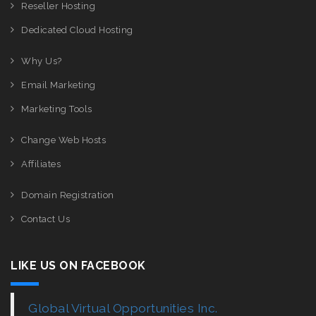
Reseller Hosting
Dedicated Cloud Hosting
Why Us?
Email Marketing
Marketing Tools
Change Web Hosts
Affiliates
Domain Registration
Contact Us
LIKE US ON FACEBOOK
Global Virtual Opportunities Inc.