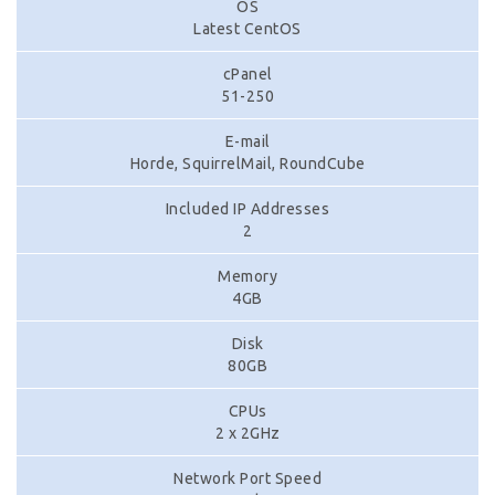
OS
Latest CentOS
cPanel
51-250
E-mail
Horde, SquirrelMail, RoundCube
Included IP Addresses
2
Memory
4GB
Disk
80GB
CPUs
2 x 2GHz
Network Port Speed