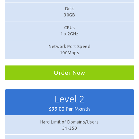
Disk
30GB
CPUs
1 x 2GHz
Network Port Speed
100Mbps
Order Now
Level 2
$99.00 Per Month
Hard Limit of Domains/Users
51-250