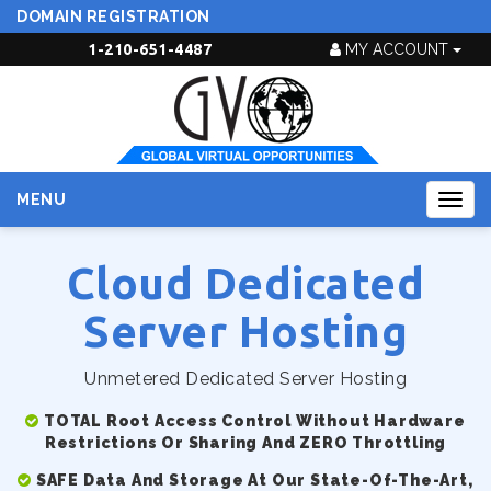
DOMAIN REGISTRATION
1-210-651-4487
MY ACCOUNT
MENU
Togg
navig
Cloud Dedicated
Server Hosting
Unmetered Dedicated Server Hosting
TOTAL Root Access Control Without Hardware
Restrictions Or Sharing And ZERO Throttling
SAFE Data And Storage At Our State-Of-The-Art,