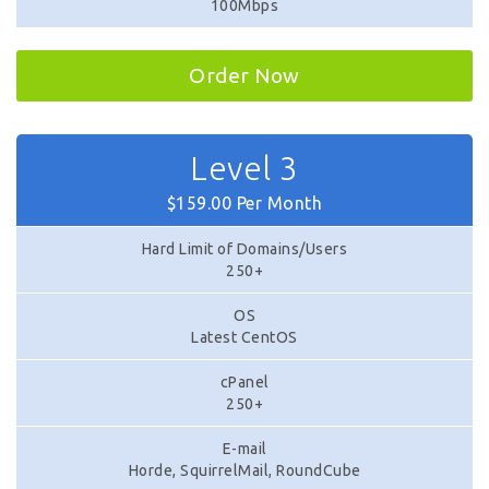
100Mbps
Order Now
Level 3
$159.00 Per Month
Hard Limit of Domains/Users
250+
OS
Latest CentOS
cPanel
250+
E-mail
Horde, SquirrelMail, RoundCube