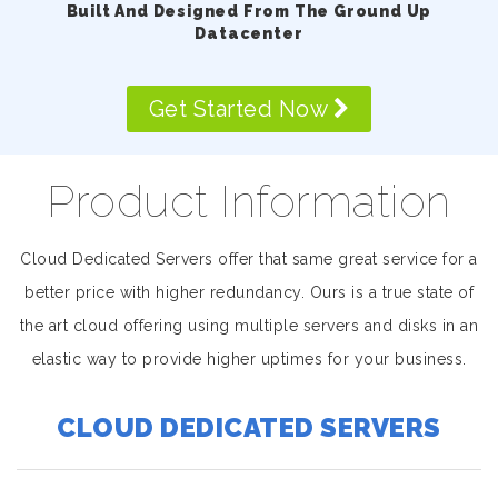
Built And Designed From The Ground Up
Datacenter
Get Started Now
Product Information
Cloud Dedicated Servers offer that same great service for a
better price with higher redundancy. Ours is a true state of
the art cloud offering using multiple servers and disks in an
elastic way to provide higher uptimes for your business.
CLOUD DEDICATED SERVERS