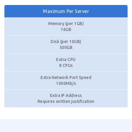
Maximum Per Server
Memory (per 1GB)
16GB
Disk (per 10GB)
500GB
Extra CPU
8 CPUs
Extra Network Port Speed
1000Mb/s
Extra IP Address
Requires written justification