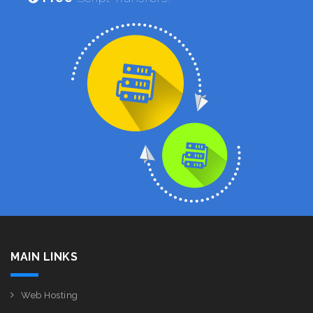
MAIN LINKS
Web Hosting