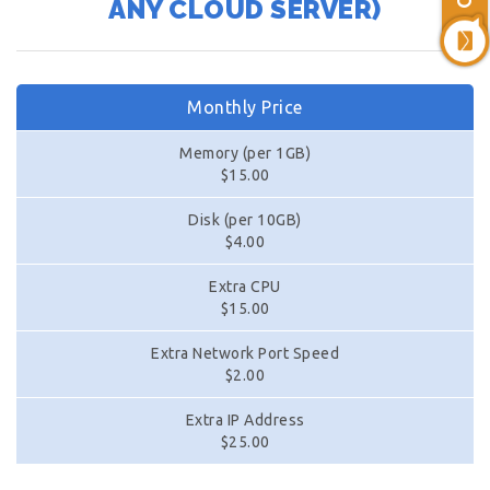
ANY CLOUD SERVER)
Monthly Price
Memory (per 1GB)
$15.00
Disk (per 10GB)
$4.00
Extra CPU
$15.00
Extra Network Port Speed
$2.00
Extra IP Address
$25.00