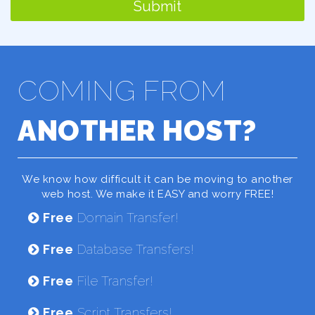
Submit
COMING FROM
ANOTHER HOST?
We know how difficult it can be moving to another
web host. We make it EASY and worry FREE!
Free
Domain Transfer!
Free
Database Transfers!
Free
File Transfer!
Free
Script Transfers!