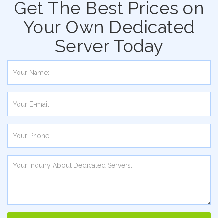
Get The Best Prices on
Your Own Dedicated
Server Today