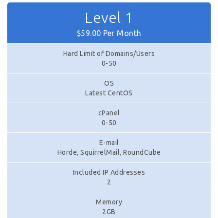
Level 1
$59.00 Per Month
Hard Limit of Domains/Users
0-50
OS
Latest CentOS
cPanel
0-50
E-mail
Horde, SquirrelMail, RoundCube
Included IP Addresses
2
Memory
2GB